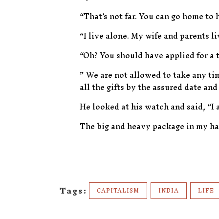
“That’s not far. You can go home to 
“I live alone. My wife and parents li
“Oh? You should have applied for a 
” We are not allowed to take any ti
all the gifts by the assured date and
He looked at his watch and said, “I 
The big and heavy package in my h
Tags:
CAPITALISM
INDIA
LIFE