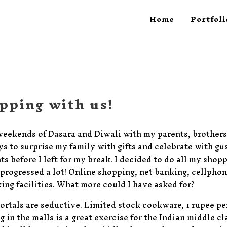
Home
Portfoli
pping with us!
weekends of Dasara and Diwali with my parents, brothers
 to surprise my family with gifts and celebrate with gus
ts before I left for my break. I decided to do all my shopp
progressed a lot! Online shopping, net banking, cellphon
ing facilities. What more could I have asked for?
ortals are seductive. Limited stock cookware, 1 rupee p
 in the malls is a great exercise for the Indian middle c