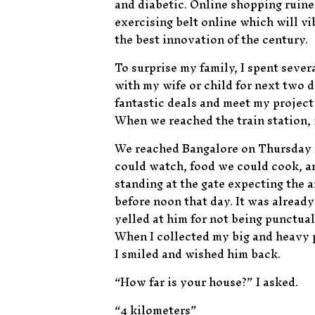
and diabetic. Online shopping ruine
exercising belt online which will vi
the best innovation of the century.
To surprise my family, I spent sever
with my wife or child for next two d
fantastic deals and meet my project
When we reached the train station, 
We reached Bangalore on Thursday m
could watch, food we could cook, an
standing at the gate expecting the 
before noon that day. It was already 
yelled at him for not being punctua
When I collected my big and heavy 
I smiled and wished him back.
“How far is your house?” I asked.
“4 kilometers”