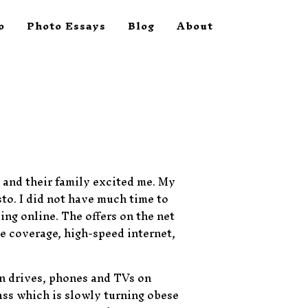
o
Photo Essays
Blog
About
 and their family excited me. My
to. I did not have much time to
ing online. The offers on the net
e coverage, high-speed internet,
en drives, phones and TVs on
lass which is slowly turning obese