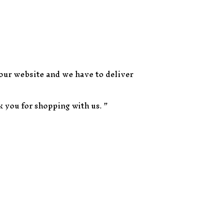
 our website and we have to deliver
k you for shopping with us. ”