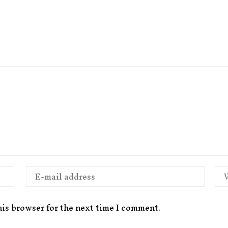
his browser for the next time I comment.