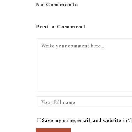
No Comments
Post a Comment
Save my name, email, and website in t