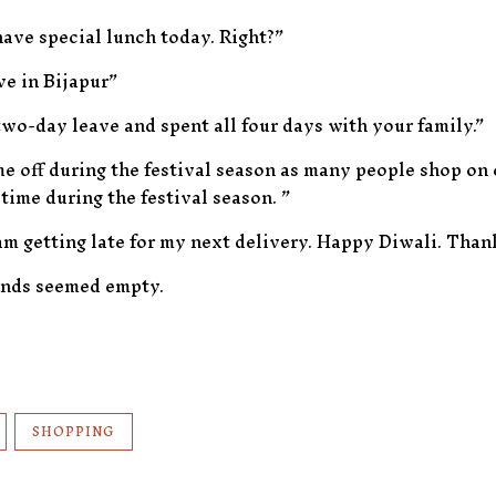
have special lunch today. Right?”
ve in Bijapur”
two-day leave and spent all four days with your family.”
me off during the festival season as many people shop on
 time during the festival season. ”
am getting late for my next delivery. Happy Diwali. Than
ands seemed empty.
SHOPPING