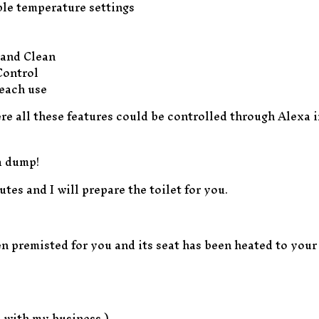
ble temperature settings
 and Clean
Control
each use
ere all these features could be controlled through Alexa 
a dump!
tes and I will prepare the toilet for you.
n premisted for you and its seat has been heated to your 
e with my business.)