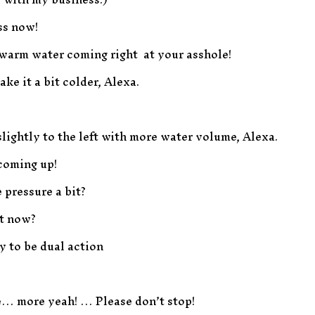
ss now!
d warm water coming right at your asshole!
ake it a bit colder, Alexa.
 slightly to the left with more water volume, Alexa.
 coming up!
 pressure a bit?
it now?
ay to be dual action
ase… more yeah! … Please don’t stop!