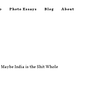
o
Photo Essays
Blog
About
t. Maybe India is the Shit Whole