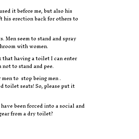
used it before me, but also his
ft his erection back for others to
ets. Men seem to stand and spray
bathroom with women.
 that having a toilet I can enter
n not to stand and pee.
r men to stop being men .
toilet seats! So, please put it
o have been forced into a social and
ear from a dry toilet?