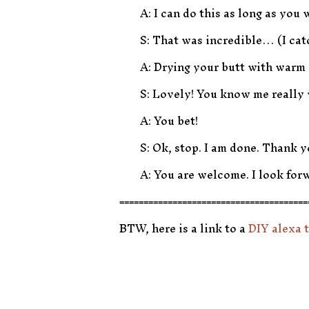
A: I can do this as long as you w
S: That was incredible… (I cat
A: Drying your butt with warm 
S: Lovely! You know me really 
A: You bet!
S: Ok, stop. I am done. Thank y
A: You are welcome. I look forw
=======================================
BTW, here is a link to a
DIY alexa t