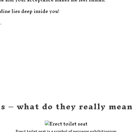
 Mine lies deep inside you!
.
ts – what do they really mea
Erect toilet seat is a symbol of perverse exhibitionism