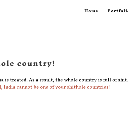
Home
Portfoli
hole country!
a is treated. As a result, the whole country is full of shi
, India cannot be one of your shithole countries!