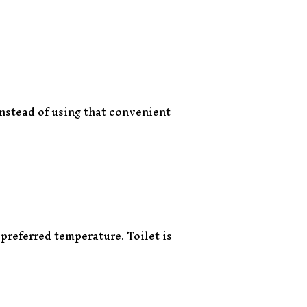
instead of using that convenient
preferred temperature. Toilet is