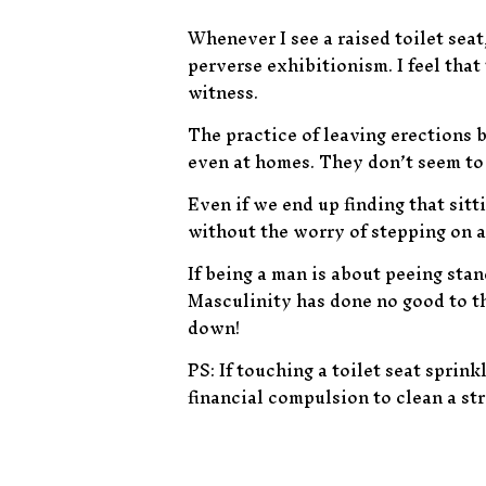
Whenever I see a raised toilet seat
perverse exhibitionism. I feel that 
witness.
The practice of leaving erections b
even at homes. They don’t seem to 
Even if we end up finding that sitti
without the worry of stepping on a
If being a man is about peeing stan
Masculinity has done no good to thi
down!
PS: If touching a toilet seat sprink
financial compulsion to clean a str