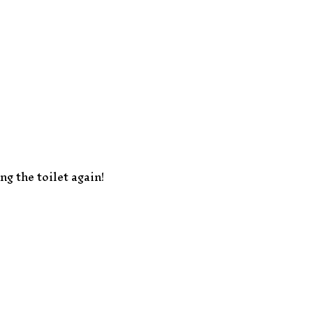
g the toilet again!