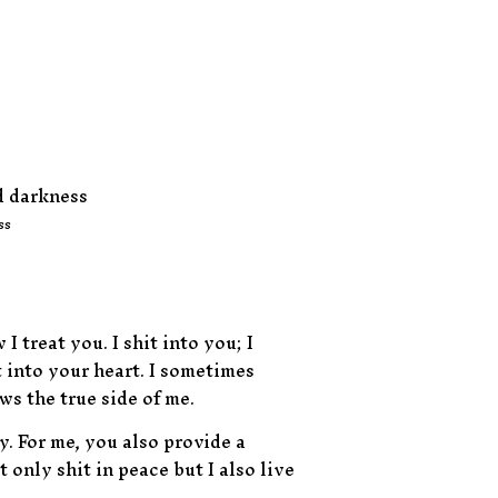
ss
treat you. I shit into you; I
t into your heart. I sometimes
s the true side of me.
. For me, you also provide a
 only shit in peace but I also live