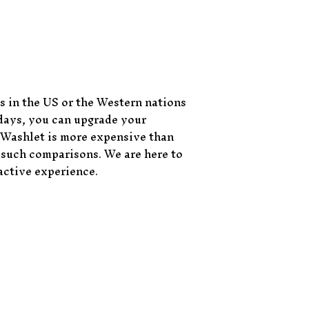
s in the US or the Western nations
 days, you can upgrade your
 Washlet is more expensive than
r such comparisons. We are here to
active experience.