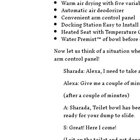
Warm air drying with five varia
Automatic air deodorizer
Convenient arm control panel
Docking Station Easy to Install
Heated Seat with Temperature 
Water Premist™ of bowl before 
Now let us think of a situation wh
arm control panel!
Sharada: Alexa, I need to take 
Alexa: Give me a couple of minu
(after a couple of minutes)
A: Sharada, Toilet bowl has bee
ready for your dump to slide.
S: Great! Here I come!
(I sit on the toilet and get don