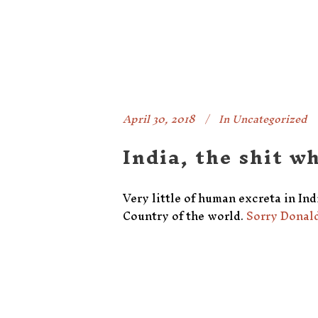
April 30, 2018
In
Uncategorized
India, the shit w
Very little of human excreta in Indi
Country of the world.
Sorry Donald