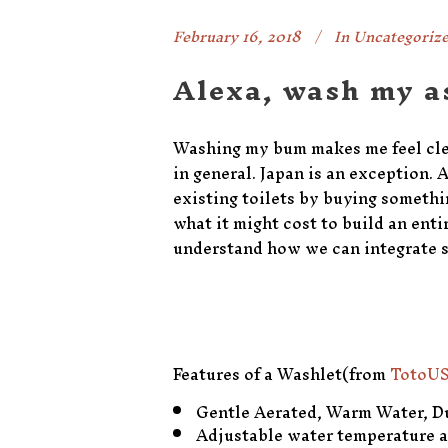
February 16, 2018
In
Uncategoriz
Alexa, wash my a
Washing my bum makes me feel clean
in general. Japan is an exception.
existing toilets by buying someth
what it might cost to build an enti
understand how we can integrate s
Features of a Washlet(from
TotoUS
Gentle Aerated, Warm Water, Du
Adjustable water temperature 