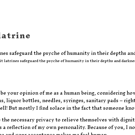
latrine
it latrines safeguard the psyche of humanity in their depths and darkne
e your opinion of me as a human being, considering how I 
, liquor bottles, needles, syringes, sanitary pads – righ
! But mostly I find solace in the fact that someone know
 the necessary privacy to relieve themselves with dignity
 a reflection of my own personality. Because of you, I not
ane and your acceptance makes me feel human.