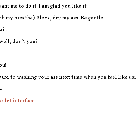
ant me to do it. I am glad you like it!
ch my breathe) Alexa, dry my ass. Be gentle!
air.
well, don’t you?
ou!
ard to washing your ass next time when you feel like usin
=
oilet interface