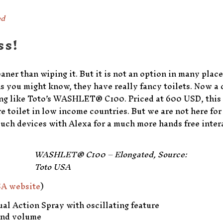
ed
ss!
er than wiping it. But it is not an option in many place
 As you might know, they have really fancy toilets. Now a
ing like Toto’s WASHLET® C100. Priced at 600 USD, this
re toilet in low income countries. But we are not here fo
uch devices with Alexa for a much more hands free inter
WASHLET® C100 – Elongated, Source:
Toto USA
A website
)
al Action Spray with oscillating feature
and volume