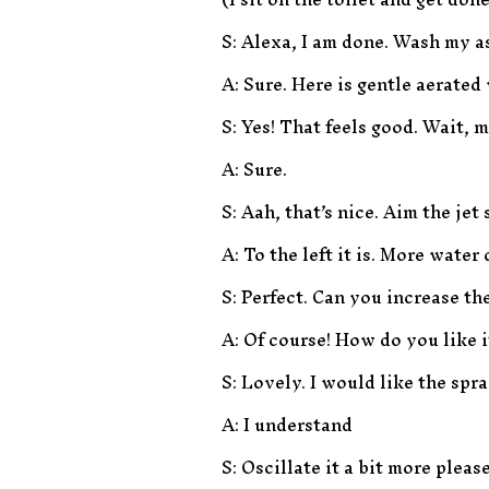
S: Alexa, I am done. Wash my a
A: Sure. Here is gentle aerate
S: Yes! That feels good. Wait, m
A: Sure.
S: Aah, that’s nice. Aim the jet
A: To the left it is. More water
S: Perfect. Can you increase the
A: Of course! How do you like 
S: Lovely. I would like the spr
A: I understand
S: Oscillate it a bit more ple