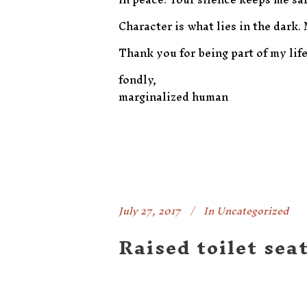
Character is what lies in the dark.
Thank you for being part of my life
fondly,
marginalized human
July 27, 2017
In
Uncategorized
Raised toilet sea