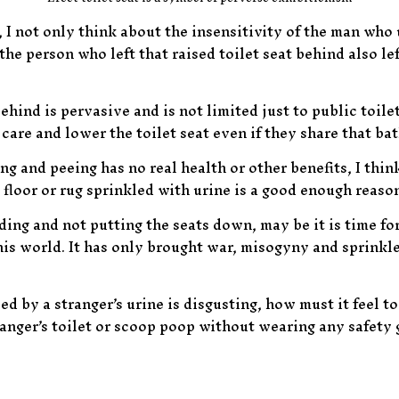
, I not only think about the insensitivity of the man who 
the person who left that raised toilet seat behind also le
ehind is pervasive and is not limited just to public toil
care and lower the toilet seat even if they share that 
ng and peeing has no real health or other benefits, I think
 floor or rug sprinkled with urine is a good enough reaso
ding and not putting the seats down, may be it is time fo
s world. It has only brought war, misogyny and sprinkled 
led by a stranger’s urine is disgusting, how must it feel t
anger’s toilet or scoop poop without wearing any safety g