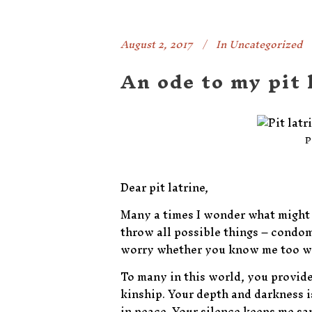
August 2, 2017
In
Uncategorized
An ode to my pit 
P
Dear pit latrine,
Many a times I wonder what might b
throw all possible things – condoms
worry whether you know me too well
To many in this world, you provide
kinship. Your depth and darkness is
in peace. Your silence keeps me s