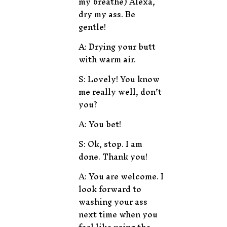
my breathe) Alexa,
dry my ass. Be
gentle!
A: Drying your butt
with warm air.
S: Lovely! You know
me really well, don’t
you?
A: You bet!
S: Ok, stop. I am
done. Thank you!
A: You are welcome. I
look forward to
washing your ass
next time when you