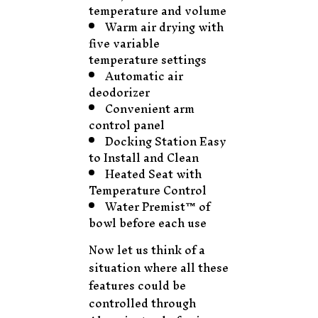
temperature and volume
Warm air drying with
five variable
temperature settings
Automatic air
deodorizer
Convenient arm
control panel
Docking Station Easy
to Install and Clean
Heated Seat with
Temperature Control
Water Premist™ of
bowl before each use
Now let us think of a
situation where all these
features could be
controlled through