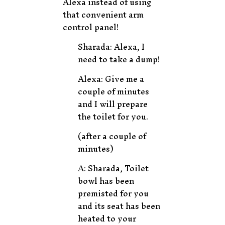
Alexa instead of using
that convenient arm
control panel!
Sharada: Alexa, I
need to take a dump!
Alexa: Give me a
couple of minutes
and I will prepare
the toilet for you.
(after a couple of
minutes)
A: Sharada, Toilet
bowl has been
premisted for you
and its seat has been
heated to your