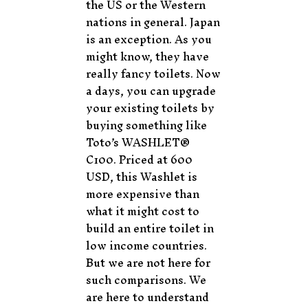
the US or the Western
nations in general. Japan
is an exception. As you
might know, they have
really fancy toilets. Now
a days, you can upgrade
your existing toilets by
buying something like
Toto’s WASHLET®
C100. Priced at 600
USD, this Washlet is
more expensive than
what it might cost to
build an entire toilet in
low income countries.
But we are not here for
such comparisons. We
are here to understand