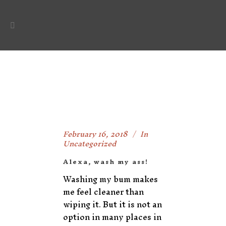
February 16, 2018
In
Uncategorized
Alexa, wash my ass!
Washing my bum makes
me feel cleaner than
wiping it. But it is not an
option in many places in