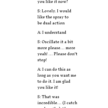
you like it now?
S: Lovely. I would
like the spray to
be dual action
A: I understand
S: Oscillate it a bit
more please… more
yeah! … Please don’t
stop!
A: I can do this as
long as you want me
to do it. I am glad
you like it!
S: That was
incredible… (I catch