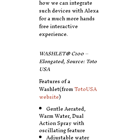
how we can integrate
such devices with Alexa
for a much more hands
free interactive
experience.
WASHLET® C100 –
Elongated, Source: Toto
USA
Features of a
Washlet(from
TotoUSA
website
)
Gentle Aerated,
Warm Water, Dual
Action Spray with
oscillating feature
Adjustable water