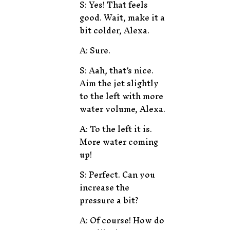
S: Yes! That feels
good. Wait, make it a
bit colder, Alexa.
A: Sure.
S: Aah, that’s nice.
Aim the jet slightly
to the left with more
water volume, Alexa.
A: To the left it is.
More water coming
up!
S: Perfect. Can you
increase the
pressure a bit?
A: Of course! How do