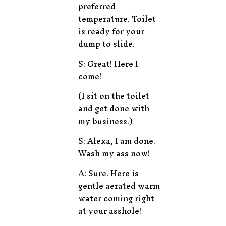
preferred
temperature. Toilet
is ready for your
dump to slide.
S: Great! Here I
come!
(I sit on the toilet
and get done with
my business.)
S: Alexa, I am done.
Wash my ass now!
A: Sure. Here is
gentle aerated warm
water coming right
at your asshole!