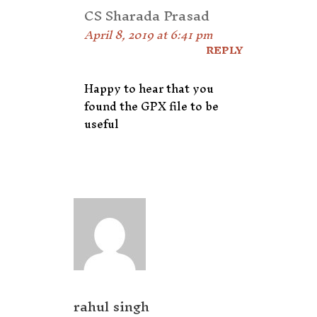
CS Sharada Prasad
April 8, 2019 at 6:41 pm
REPLY
Happy to hear that you
found the GPX file to be
useful
rahul singh