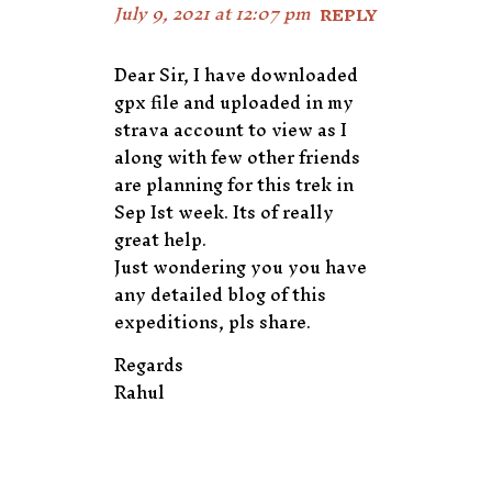
July 9, 2021 at 12:07 pm
REPLY
Dear Sir, I have downloaded
gpx file and uploaded in my
strava account to view as I
along with few other friends
are planning for this trek in
Sep Ist week. Its of really
great help.
Just wondering you you have
any detailed blog of this
expeditions, pls share.
Regards
Rahul