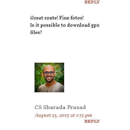
REPLY
Great route! Fine fotos!
Is it possible to download gpx
files?
CS Sharada Prasad
August 23, 2015 at 1:13 pm
REPLY