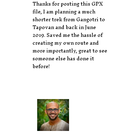
Thanks for posting this GPX
file, I am planning a much
shorter trek from Gangotri to
Tapovan and back in June
2019. Saved me the hassle of
creating my own route and
more importantly, great to see
someone else has done it
before!