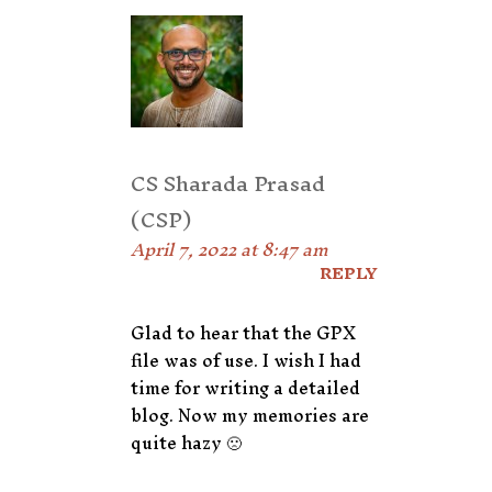
CS Sharada Prasad
(CSP)
April 7, 2022 at 8:47 am
REPLY
Glad to hear that the GPX
file was of use. I wish I had
time for writing a detailed
blog. Now my memories are
quite hazy 🙁