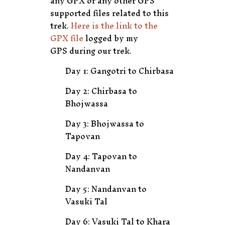
any GPX or any other GPS
supported files related to this
trek.
Here is the link to the
GPX file
logged by my
GPS during our trek.
Day 1: Gangotri to Chirbasa
Day 2: Chirbasa to
Bhojwassa
Day 3: Bhojwassa to
Tapovan
Day 4: Tapovan to
Nandanvan
Day 5: Nandanvan to
Vasuki Tal
Day 6: Vasuki Tal to Khara