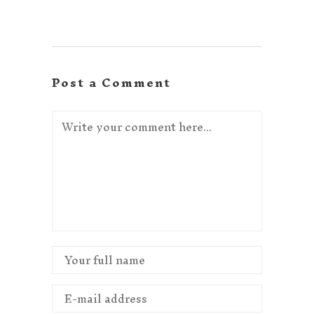
Post a Comment