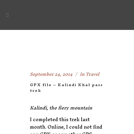
September 24, 2014
In
Travel
GPX file – Kalindi Khal pass
trek
Kalindi, the fiery mountain
I completed this trek last
month. Online, I could not find