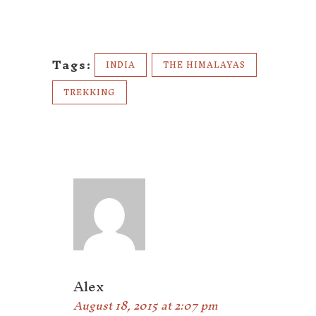
Tags:
INDIA
THE HIMALAYAS
TREKKING
Alex
August 18, 2015 at 2:07 pm