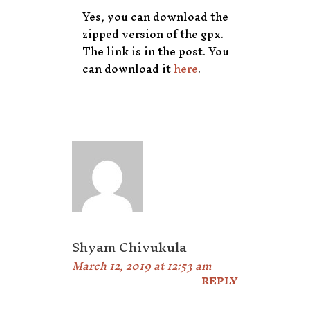
Yes, you can download the
zipped version of the gpx.
The link is in the post. You
can download it
here
.
Shyam Chivukula
March 12, 2019 at 12:53 am
REPLY