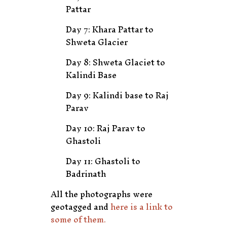
Pattar
Day 7: Khara Pattar to
Shweta Glacier
Day 8: Shweta Glaciet to
Kalindi Base
Day 9: Kalindi base to Raj
Parav
Day 10: Raj Parav to
Ghastoli
Day 11: Ghastoli to
Badrinath
All the photographs were
geotagged and
here is a link to
some of them.