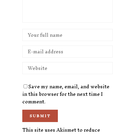
Save my name, email, and website
in this browser for the next time I
comment.
This site uses Akismet to reduce