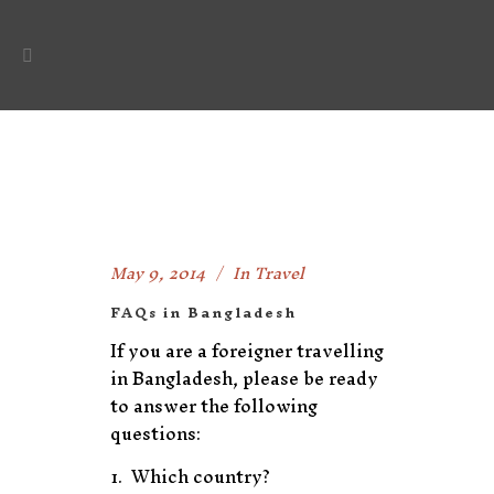
May 9, 2014
In
Travel
FAQs in Bangladesh
If you are a foreigner travelling
in Bangladesh, please be ready
to answer the following
questions:
Which country?