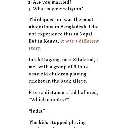
Are you married?
What is your religion?
Third question was the most
ubiquitous in Bangladesh. I did
not experience this in Nepal.
But in Kenya,
it was a different
story
.
In Chittagong, near Sitakund, I
met with a group of 8 to 12-
year-old children playing
cricket in the back alleys.
From a distance a kid hollered,
“Which country?”
“India”
The kids stopped playing