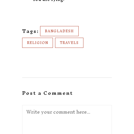
Tags:
BANGLADESH
RELIGION
TRAVELS
Post a Comment