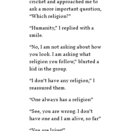
cricket and approached me to
ask a more important question,
“Which religion?”
“Humanity,” I replied with a
smile.
“No, I am not asking about how
you look. I am asking what
religion you follow,” blurted a
kid in the group.
“I don’t have any religion,” I
reassured them.
“One always has a religion”
“See, you are wrong. I don’t
have one and I am alive, so far”
“You are lying!”