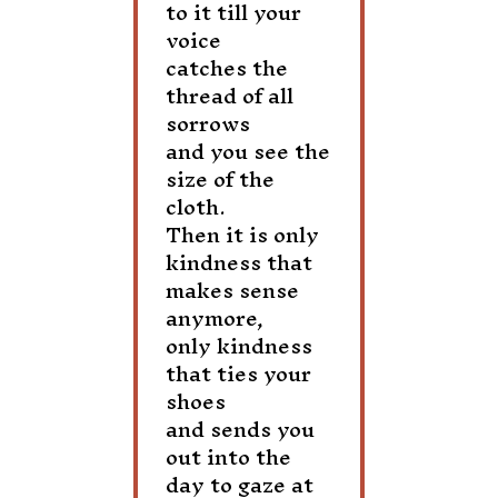
to it till your
voice
catches the
thread of all
sorrows
and you see the
size of the
cloth.
Then it is only
kindness that
makes sense
anymore,
only kindness
that ties your
shoes
and sends you
out into the
day to gaze at