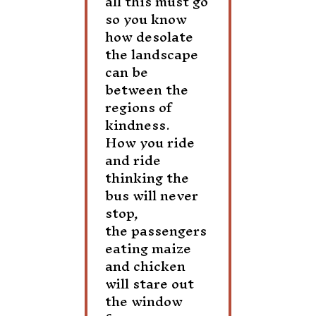
all this must go
so you know
how desolate
the landscape
can be
between the
regions of
kindness.
How you ride
and ride
thinking the
bus will never
stop,
the passengers
eating maize
and chicken
will stare out
the window