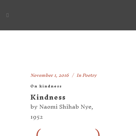
November 1, 2016
In
Poetry
On kindness
Kindness
by Naomi Shihab Nye,
1952