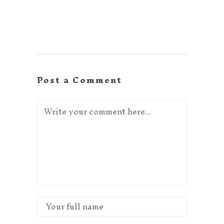
Post a Comment