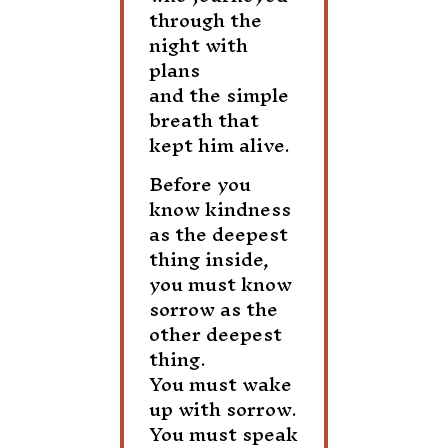
through the
night with
plans
and the simple
breath that
kept him alive.
Before you
know kindness
as the deepest
thing inside,
you must know
sorrow as the
other deepest
thing.
You must wake
up with sorrow.
You must speak