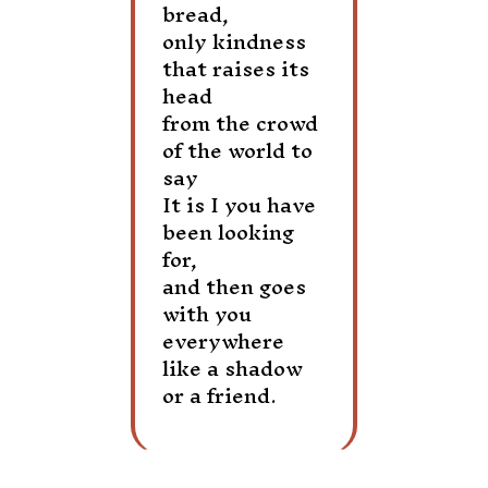
bread,
only kindness
that raises its
head
from the crowd
of the world to
say
It is I you have
been looking
for,
and then goes
with you
everywhere
like a shadow
or a friend.