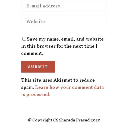
Save my name, email, and website
in this browser for the next time I
comment.
This site uses Akismet to reduce
spam.
Learn how your comment data
is processed.
© Copyright CS Sharada Prasad 2020