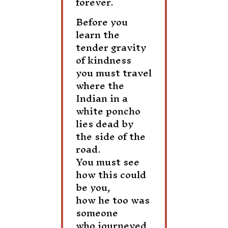
forever.
Before you
learn the
tender gravity
of kindness
you must travel
where the
Indian in a
white poncho
lies dead by
the side of the
road.
You must see
how this could
be you,
how he too was
someone
who journeyed