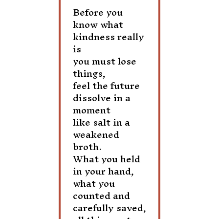
Before you
know what
kindness really
is
you must lose
things,
feel the future
dissolve in a
moment
like salt in a
weakened
broth.
What you held
in your hand,
what you
counted and
carefully saved,