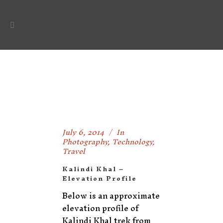
July 6, 2014
In
Photography
,
Technology
,
Travel
Kalindi Khal –
Elevation Profile
Below is an approximate
elevation profile of
Kalindi Khal trek from