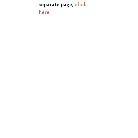
separate page,
click
here
.