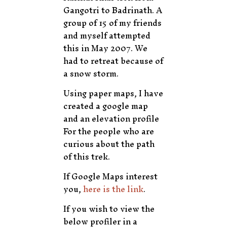
Gangotri to Badrinath. A
group of 15 of my friends
and myself attempted
this in May 2007. We
had to retreat because of
a snow storm.
Using paper maps, I have
created a google map
and an elevation profile
For the people who are
curious about the path
of this trek.
If Google Maps interest
you,
here is the link
.
If you wish to view the
below profiler in a