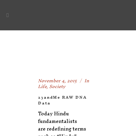
November 4, 2015
In
Life
,
Society
23andMe RAW DNA
Data
Today Hindu
fundamentalists
are redefining terms