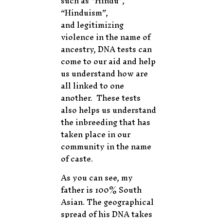
such as “Hindu”,
“Hinduism”,
and legitimizing
violence in the name of
ancestry, DNA tests can
come to our aid and help
us understand how are
all linked to one
another. These tests
also helps us understand
the inbreeding that has
taken place in our
community in the name
of caste.
As you can see, my
father is 100% South
Asian. The geographical
spread of his DNA takes