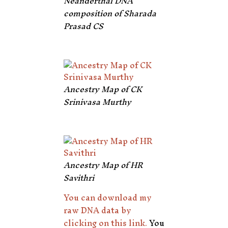
Neanderthal DNA
composition of Sharada
Prasad CS
Ancestry Map of CK
Srinivasa Murthy
Ancestry Map of HR
Savithri
You can download my
raw DNA data by
clicking on this link.
You