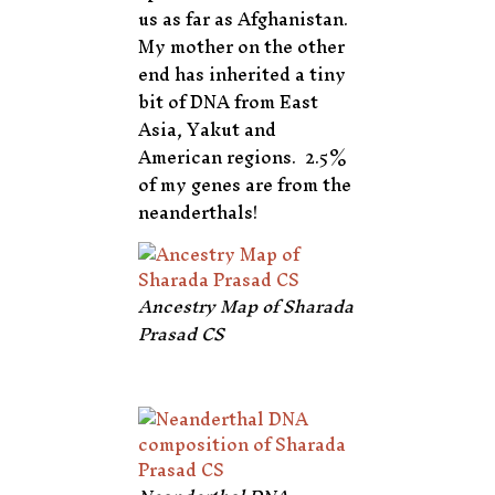
us as far as Afghanistan.
My mother on the other
end has inherited a tiny
bit of DNA from East
Asia, Yakut and
American regions. 2.5%
of my genes are from the
neanderthals!
Ancestry Map of Sharada
Prasad CS