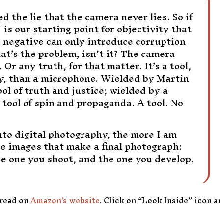
 the lie that the camera never lies. So if
 is our starting point for objectivity that
 negative can only introduce corruption
at’s the problem, isn’t it? The camera
. Or any truth, for that matter. It’s a tool,
ly, than a microphone. Wielded by Martin
tool of truth and justice; wielded by a
 a tool of spin and propaganda. A tool. No
to digital photography, the more I am
ee images that make a final photograph:
he one you shoot, and the one you develop.
 read on
Amazon’s website
. Click on “Look Inside” icon 