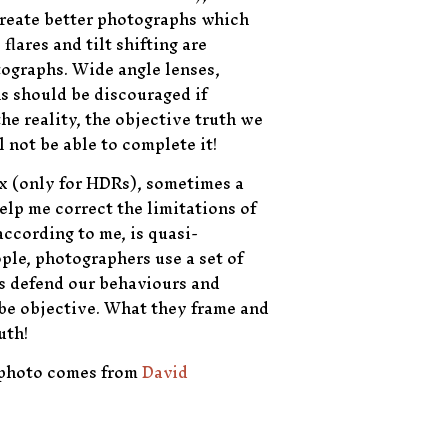
 create better photographs which
lares and tilt shifting are
tographs. Wide angle lenses,
s should be discouraged if
he reality, the objective truth we
 not be able to complete it!
x (only for HDRs), sometimes a
elp me correct the limitations of
ccording to me, is quasi-
ople, photographers use a set of
 us defend our behaviours and
be objective. What they frame and
uth!
f photo comes from
David