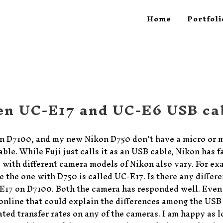
Home
Portfoli
en UC-E17 and UC-E6 USB ca
on D7100, and my new Nikon D750 don’t have a micro or 
ble. While Fuji just calls it as an USB cable, Nikon has 
with different camera models of Nikon also vary. For ex
e the one with D750 is called UC-E17. Is there any diffe
E17 on D7100. Both the camera has responded well. Even
s online that could explain the differences among the USB 
ated transfer rates on any of the cameras. I am happy as lon