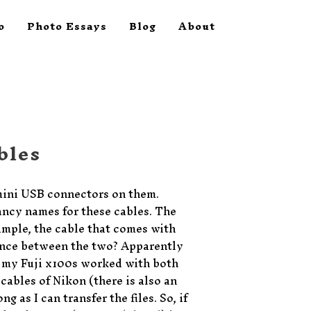
o
Photo Essays
Blog
About
bles
mini USB connectors on them.
fancy names for these cables. The
ample, the cable that comes with
rence between the two? Apparently
 my Fuji x100s worked with both
cables of Nikon (there is also an
g as I can transfer the files. So, if