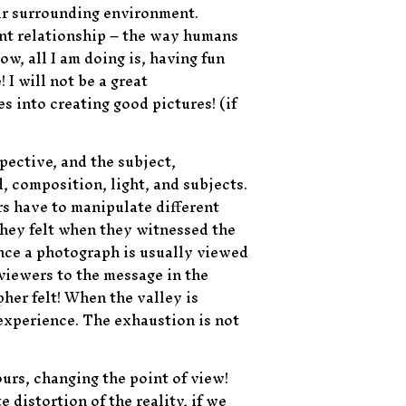
eir surrounding environment.
ent relationship – the way humans
w, all I am doing is, having fun
I will not be a great
 into creating good pictures! (if
spective, and the subject,
, composition, light, and subjects.
rs have to manipulate different
they felt when they witnessed the
nce a photograph is usually viewed
 viewers to the message in the
her felt! When the valley is
experience. The exhaustion is not
ours, changing the point of view!
 distortion of the reality, if we