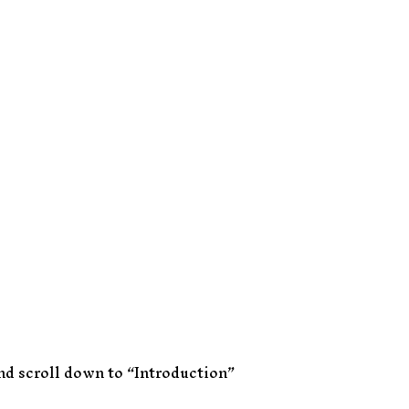
and scroll down to “Introduction”