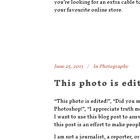
you’re looking for an extra cable t
your favourite online store.
June 25, 2013
In
Photography
This photo is edi
“This photo is edited!”, “Did you 
Photoshop!”, “I appreciate truth mo
I want to use this blog post to an
this post is an effort to make peo
I am not a journalist, a reporter, 