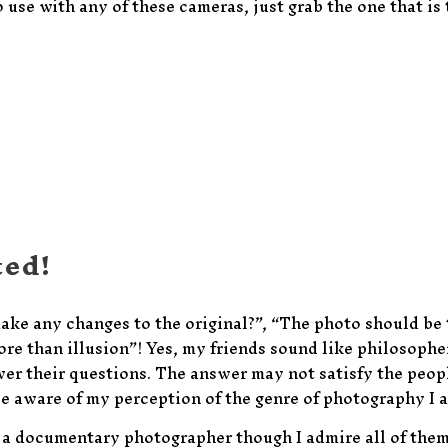
o use with any of these cameras, just grab the one that is 
ted!
make any changes to the original?”, “The photo should be
re than illusion”! Yes, my friends sound like philosopher
swer their questions. The answer may not satisfy the peop
ple aware of my perception of the genre of photography I a
or a documentary photographer though I admire all of them