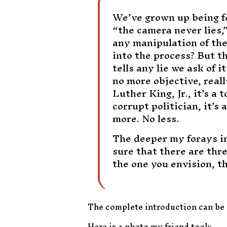
We’ve grown up being fed
“the camera never lies,”
any manipulation of the
into the process? But th
tells any lie we ask of it
no more objective, real
Luther King, Jr., it’s a 
corrupt politician, it’s
more. No less.
The deeper my forays in
sure that there are thr
the one you envision, t
The complete introduction can be
Here is a photo my friend took: