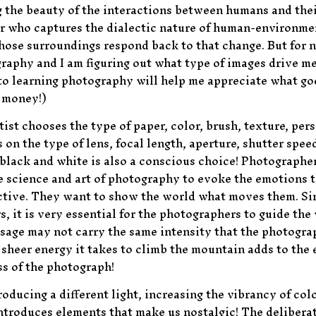
ng the beauty of the interactions between humans and th
her who captures the dialectic nature of human-environm
hose surroundings respond back to that change. But for no
raphy and I am figuring out what type of images drive me! 
to learning photography will help me appreciate what goes
s money!)
rtist chooses the type of paper, color, brush, texture, per
n the type of lens, focal length, aperture, shutter speed
 black and white is also a conscious choice! Photographe
e science and art of photography to evoke the emotions 
ective. They want to show the world what moves them. Si
, it is very essential for the photographers to guide the
age may not carry the same intensity that the photograp
sheer energy it takes to climb the mountain adds to the 
ss of the photograph!
oducing a different light, increasing the vibrancy of col
ntroduces elements that make us nostalgic! The deliberate