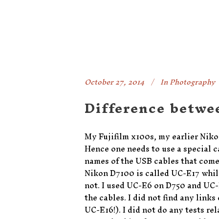
October 27, 2014
In
Photography
Difference betwe
My Fujifilm x100s, my earlier Nik
Hence one needs to use a special ca
names of the USB cables that come 
Nikon D7100 is called UC-E17 whil
not. I used UC-E6 on D750 and UC-
the cables. I did not find any link
UC-E16!). I did not do any tests rel