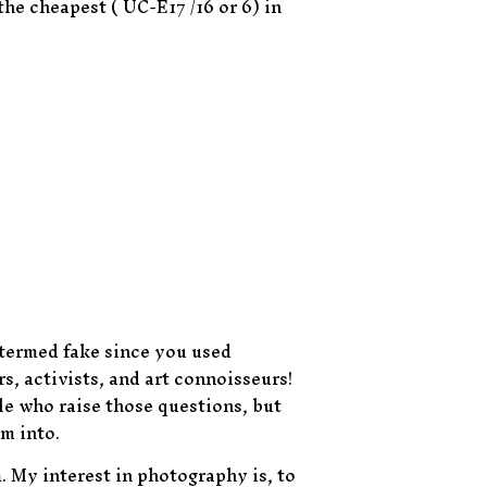
the cheapest ( UC-E17 /16 or 6) in
 termed fake since you used
s, activists, and art connoisseurs!
le who raise those questions, but
m into.
. My interest in photography is, to