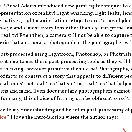
l deal! Ansel Adams introduced new printing techniques to
resentation of reality! Light whacking, light leaks, lens f
rnatives, light manipulation setups to create novel pho
sh-eye and almost every lens other than a 50mm prime len
reality! Even then, a camera will not be able to capture t
teric that a camera, a photograph or the photographer will
post-processed using Lightroom, Photoshop, or Photmati
continue to use these post-processing tools as they will h
 thinking, however primitive it could be! Photography, a
 of facts to construct a story that appeals to different pe
e all construct realities that suit us, realities that help
r lens and mind. Even documentary photographers cannot 
 for many, this choice of framing can be obfuscation of tr
nce to my understanding and belief in post-processing o
ice
”. I love the introduction where the author says: