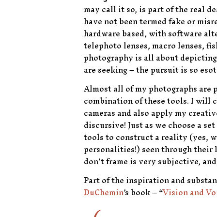
may call it so, is part of the rea
have not been termed fake or misrep
hardware based, with software alte
telephoto lenses, macro lenses, fi
photography is all about depicting 
are seeking – the pursuit is so eso
Almost all of my photographs are 
combination of these tools. I will 
cameras and also apply my creative
discursive! Just as we choose a set
tools to construct a reality (yes, w
personalities!) seen through thei
don’t frame is very subjective, and
Part of the inspiration and substa
DuChemin
’s book – “
Vision and Vo