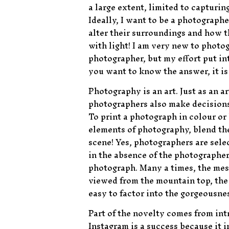
a large extent, limited to capturi
Ideally, I want to be a photograp
alter their surroundings and how t
with light! I am very new to photog
photographer, but my effort put in
you want to know the answer, it i
Photography is an art. Just as an a
photographers also make decisions o
To print a photograph in colour or
elements of photography, blend th
scene! Yes, photographers are sel
in the absence of the photographers
photograph. Many a times, the mess
viewed from the mountain top, the 
easy to factor into the gorgeousne
Part of the novelty comes from intr
Instagram is a success because it i