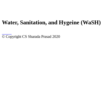
Water, Sanitation, and Hygeine (WaSH)
© Copyright CS Sharada Prasad 2020