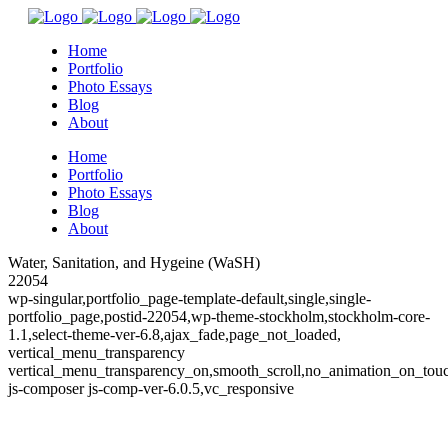
Home
Portfolio
Photo Essays
Blog
About
Home
Portfolio
Photo Essays
Blog
About
Water, Sanitation, and Hygeine (WaSH)
22054
wp-singular,portfolio_page-template-default,single,single-
portfolio_page,postid-22054,wp-theme-stockholm,stockholm-core-
1.1,select-theme-ver-6.8,ajax_fade,page_not_loaded,
vertical_menu_transparency
vertical_menu_transparency_on,smooth_scroll,no_animation_on_to
js-composer js-comp-ver-6.0.5,vc_responsive