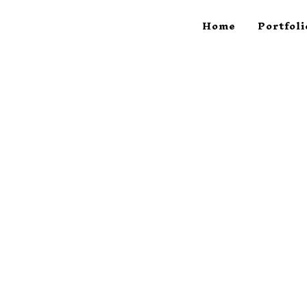
Home
Portfoli