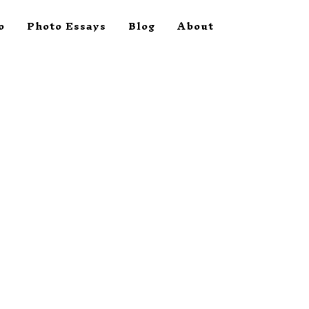
o
Photo Essays
Blog
About