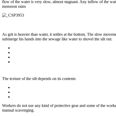
flow of the water is very slow, almost stagnant. Any inflow of the wate
monsoon rains
As grit is heavier than water, it settles at the bottom. The slow move
submerge his hands into the sewage like water to shovel the silt out.
The texture of the silt depends on its contents
Workers do not use any kind of protective gear and some of the worker
manual scavenging.