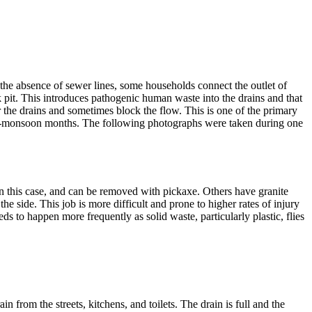
 drain
n the absence of sewer lines, some households connect the outlet of
ak pit. This introduces pathogenic human waste into the drains and that
r the drains and sometimes block the flow. This is one of the primary
g pre-monsoon months. The following photographs were taken during one
s in this case, and can be removed with pickaxe. Others have granite
he side. This job is more difficult and prone to higher rates of injury
s to happen more frequently as solid waste, particularly plastic, flies
 from the streets, kitchens, and toilets. The drain is full and the