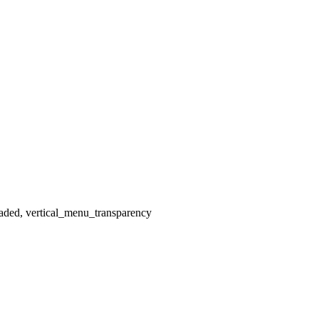
aded, vertical_menu_transparency