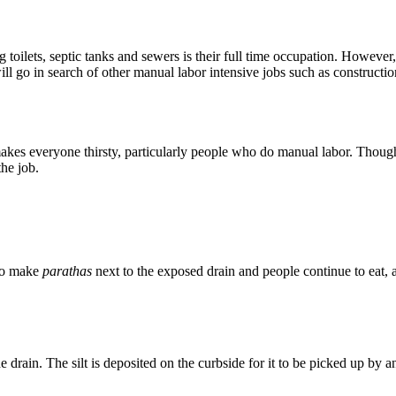
g toilets, septic tanks and sewers is their full time occupation. However
ll go in search of other manual labor intensive jobs such as constructio
es everyone thirsty, particularly people who do manual labor. Though t
the job.
 to make
parathas
next to the exposed drain and people continue to eat, a
e drain. The silt is deposited on the curbside for it to be picked up by a