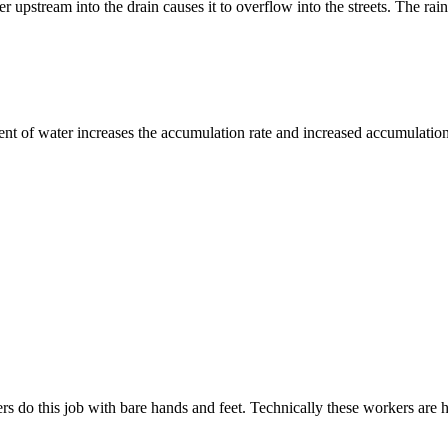
r upstream into the drain causes it to overflow into the streets. The ra
ment of water increases the accumulation rate and increased accumulatio
s do this job with bare hands and feet. Technically these workers are h