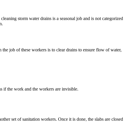
, cleaning storm water drains is a seasonal job and is not categorized
n.
he job of these workers is to clear drains to ensure flow of water,
s if the work and the workers are invisible.
nother set of sanitation workers. Once it is done, the slabs are closed