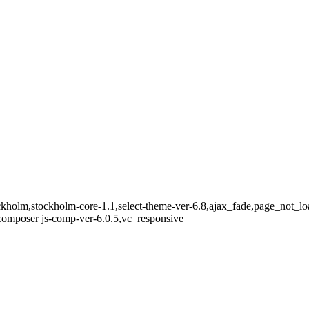
ckholm,stockholm-core-1.1,select-theme-ver-6.8,ajax_fade,page_not_lo
omposer js-comp-ver-6.0.5,vc_responsive