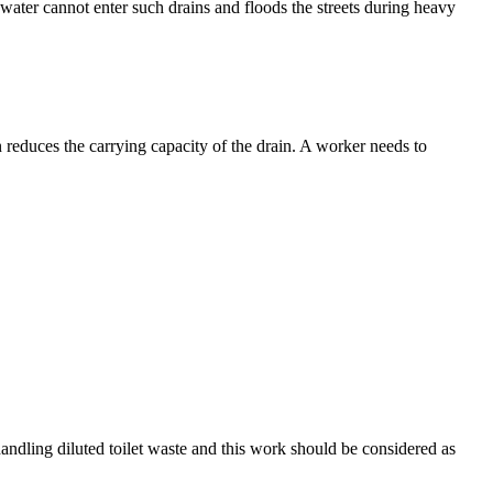
inwater cannot enter such drains and floods the streets during heavy
n reduces the carrying capacity of the drain. A worker needs to
andling diluted toilet waste and this work should be considered as