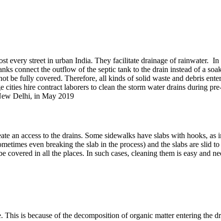
sewage flows in the storm water
st every street in urban India. They facilitate drainage of rainwater. I
 tanks connect the outflow of the septic tank to the drain instead of a so
not be fully covered. Therefore, all kinds of solid waste and debris ente
ge cities hire contract laborers to clean the storm water drains durin
 New Delhi, in May 2019
 create an access to the drains. Some sidewalks have slabs with hooks, a
etimes even breaking the slab in the process) and the slabs are slid to t
covered in all the places. In such cases, cleaning them is easy and need
 This is because of the decomposition of organic matter entering the drain