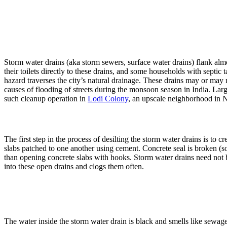
When 
Storm water drains (aka storm sewers, surface water drains) flank almo
their toilets directly to these drains, and some households with septic
hazard traverses the city’s natural drainage. These drains may or may 
causes of flooding of streets during the monsoon season in India. Lar
such cleanup operation in
Lodi Colony
, an upscale neighborhood in
The first step in the process of desilting the storm water drains is to
slabs patched to one another using cement. Concrete seal is broken (som
than opening concrete slabs with hooks. Storm water drains need not be 
into these open drains and clogs them often.
The water inside the storm water drain is black and smells like sewage.