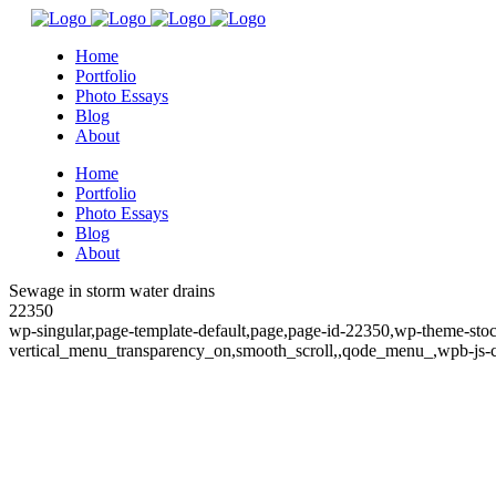
Home
Portfolio
Photo Essays
Blog
About
Home
Portfolio
Photo Essays
Blog
About
Sewage in storm water drains
22350
wp-singular,page-template-default,page,page-id-22350,wp-theme-sto
vertical_menu_transparency_on,smooth_scroll,,qode_menu_,wpb-js-c