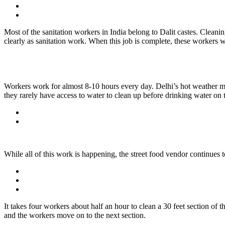
Most of the sanitation workers in India belong to Dalit castes. Cleanin
clearly as sanitation work. When this job is complete, these workers wi
Workers work for almost 8-10 hours every day. Delhi’s hot weather mak
they rarely have access to water to clean up before drinking water on 
While all of this work is happening, the street food vendor continues
It takes four workers about half an hour to clean a 30 feet section of th
and the workers move on to the next section.