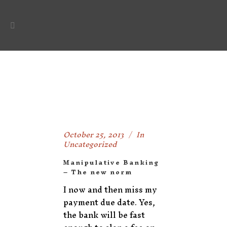
October 25, 2013
In
Uncategorized
Manipulative Banking
– The new norm
I now and then miss my
payment due date. Yes,
the bank will be fast