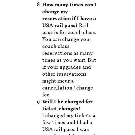
How many times can I
change my
reservation if I have a
USA rail pass?
Rail
pass is for coach class.
You can change your
coach class
reservations as many
times as you want. But
if your upgrades and
other reservations
might incur a
cancellation / change
fee.
Will I be charged for
ticket changes?
I changed my tickets a
few times and I had a
USA rail pass. I was