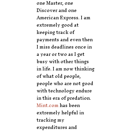
one Master, one
Discover and one
American Express. I am
extremely good at
keeping track of
payments and even then
I miss deadlines once in
a year or two as I get
busy with other things
in life. I am now thinking
of what old people,
people who are not good
with technology endure
in this era of predation.
Mint.com
has been
extremely helpful in
tracking my
expenditures and