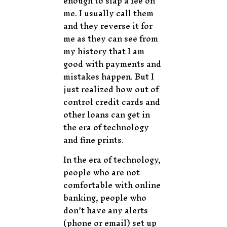
enough to slap a fee on
me. I usually call them
and they reverse it for
me as they can see from
my history that I am
good with payments and
mistakes happen. But I
just realized how out of
control credit cards and
other loans can get in
the era of technology
and fine prints.
In the era of technology,
people who are not
comfortable with online
banking, people who
don’t have any alerts
(phone or email) set up