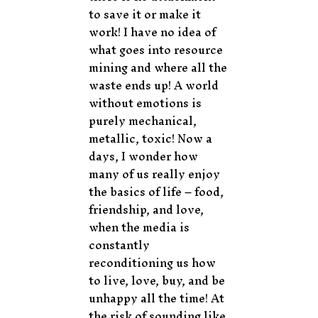
to save it or make it
work! I have no idea of
what goes into resource
mining and where all the
waste ends up! A world
without emotions is
purely mechanical,
metallic, toxic! Now a
days, I wonder how
many of us really enjoy
the basics of life – food,
friendship, and love,
when the media is
constantly
reconditioning us how
to live, love, buy, and be
unhappy all the time! At
the risk of sounding like