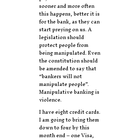
sooner and more often
this happens, better it is
for the bank, as they can
start preying on us. A
legislation should
protect people from
being manipulated. Even
the constitution should
be amended to say that
“bankers will not
manipulate people”.
Manipulative banking is
violence.
I have eight credit cards.
I am going to bring them
down to four by this
month end – one Visa,