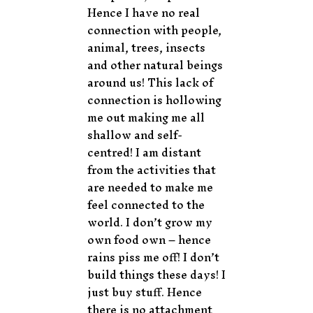
Hence I have no real
connection with people,
animal, trees, insects
and other natural beings
around us! This lack of
connection is hollowing
me out making me all
shallow and self-
centred! I am distant
from the activities that
are needed to make me
feel connected to the
world. I don’t grow my
own food own – hence
rains piss me off! I don’t
build things these days! I
just buy stuff. Hence
there is no attachment