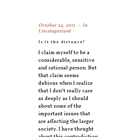
October 24, 2013
In
Uncategorized
Is it the distance?
I claim myself to be a
considerable, sensitive
and rational person. But
that claim seems
dubious when I realize
that I don’t really care
as deeply as I should
about some of the
important issues that
are affecting the larger
society. I have thought
about this contradiction