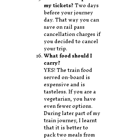
my tickets?
Two days
before your journey
day. That way you can
save on rail pass
cancellation charges if
you decided to cancel
your trip.
What food should I
carry?
YES! The train food
served on-board is
expensive and is
tasteless. If you are a
vegetarian, you have
even fewer options.
During later part of my
train journey, I learnt
that it is better to
pack two meals from