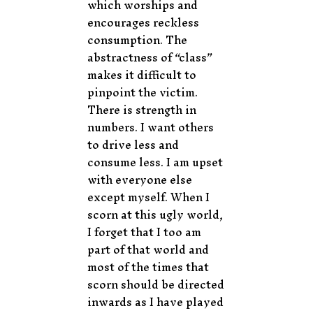
which worships and
encourages reckless
consumption. The
abstractness of “class”
makes it difficult to
pinpoint the victim.
There is strength in
numbers. I want others
to drive less and
consume less. I am upset
with everyone else
except myself. When I
scorn at this ugly world,
I forget that I too am
part of that world and
most of the times that
scorn should be directed
inwards as I have played