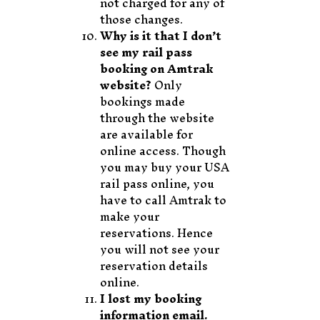
not charged for any of
those changes.
Why is it that I don’t
see my rail pass
booking on Amtrak
website?
Only
bookings made
through the website
are available for
online access. Though
you may buy your USA
rail pass online, you
have to call Amtrak to
make your
reservations. Hence
you will not see your
reservation details
online.
I lost my booking
information email.