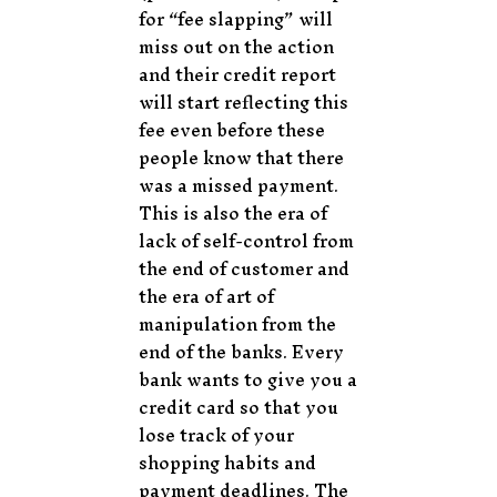
for “fee slapping” will
miss out on the action
and their credit report
will start reflecting this
fee even before these
people know that there
was a missed payment.
This is also the era of
lack of self-control from
the end of customer and
the era of art of
manipulation from the
end of the banks. Every
bank wants to give you a
credit card so that you
lose track of your
shopping habits and
payment deadlines. The