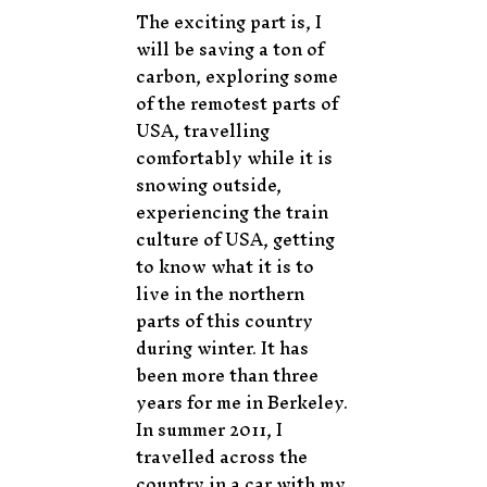
The exciting part is, I
will be saving a ton of
carbon, exploring some
of the remotest parts of
USA, travelling
comfortably while it is
snowing outside,
experiencing the train
culture of USA, getting
to know what it is to
live in the northern
parts of this country
during winter. It has
been more than three
years for me in Berkeley.
In summer 2011, I
travelled across the
country in a car with my