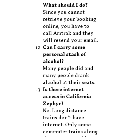
What should I do?
Since you cannot
retrieve your booking
online, you have to
call Amtrak and they
will resend your email.
Can I carry some
personal stash of
alcohol?
Many people did and
many people drank
alcohol at their seats.
Is there internet
access in California
Zephyr?
No. Long distance
trains don’t have
internet. Only some
commuter trains along