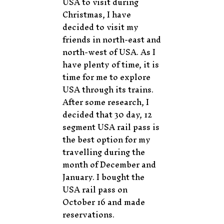
USA to visit during
Christmas, I have
decided to visit my
friends in north-east and
north-west of USA. As I
have plenty of time, it is
time for me to explore
USA through its trains.
After some research, I
decided that 30 day, 12
segment USA rail pass is
the best option for my
travelling during the
month of December and
January. I bought the
USA rail pass on
October 16 and made
reservations.