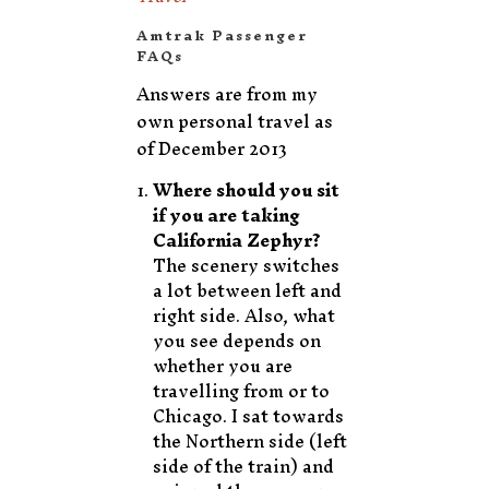
Amtrak Passenger
FAQs
Answers are from my
own personal travel as
of December 2013
Where should you sit
if you are taking
California Zephyr?
The scenery switches
a lot between left and
right side. Also, what
you see depends on
whether you are
travelling from or to
Chicago. I sat towards
the Northern side (left
side of the train) and