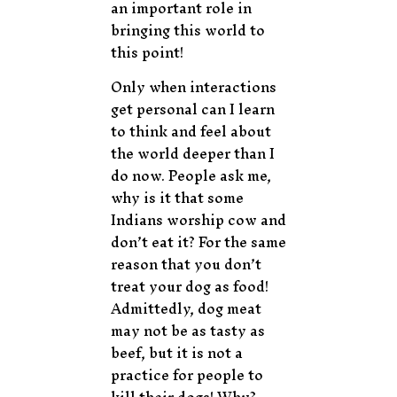
an important role in
bringing this world to
this point!
Only when interactions
get personal can I learn
to think and feel about
the world deeper than I
do now. People ask me,
why is it that some
Indians worship cow and
don’t eat it? For the same
reason that you don’t
treat your dog as food!
Admittedly, dog meat
may not be as tasty as
beef, but it is not a
practice for people to