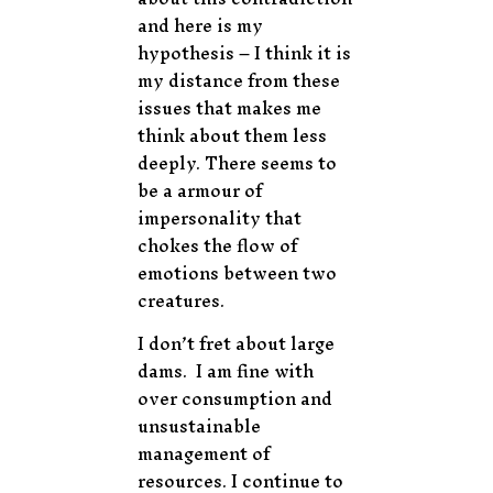
and here is my
hypothesis – I think it is
my distance from these
issues that makes me
think about them less
deeply. There seems to
be a armour of
impersonality that
chokes the flow of
emotions between two
creatures.
I don’t fret about large
dams. I am fine with
over consumption and
unsustainable
management of
resources. I continue to