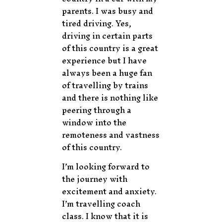
parents. I was busy and
tired driving. Yes,
driving in certain parts
of this country is a great
experience but I have
always been a huge fan
of travelling by trains
and there is nothing like
peering through a
window into the
remoteness and vastness
of this country.
I’m looking forward to
the journey with
excitement and anxiety.
I’m travelling coach
class. I know that it is