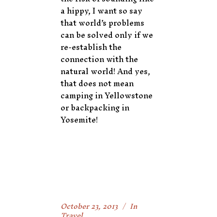
a hippy, I want so say
that world’s problems
can be solved only if we
re-establish the
connection with the
natural world! And yes,
that does not mean
camping in Yellowstone
or backpacking in
Yosemite!
October 23, 2013
In
Travel