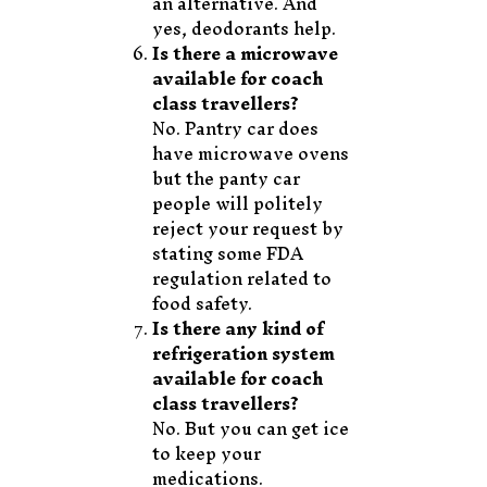
an alternative. And
yes, deodorants help.
Is there a microwave
available for coach
class travellers?
No. Pantry car does
have microwave ovens
but the panty car
people will politely
reject your request by
stating some FDA
regulation related to
food safety.
Is there any kind of
refrigeration system
available for coach
class travellers?
No. But you can get ice
to keep your
medications.