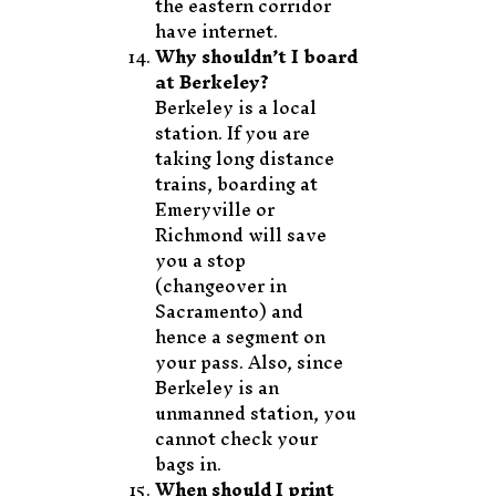
the eastern corridor
have internet.
Why shouldn’t I board
at Berkeley?
Berkeley is a local
station. If you are
taking long distance
trains, boarding at
Emeryville or
Richmond will save
you a stop
(changeover in
Sacramento) and
hence a segment on
your pass. Also, since
Berkeley is an
unmanned station, you
cannot check your
bags in.
When should I print