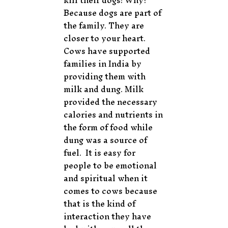
kill their dogs! Why?
Because dogs are part of
the family. They are
closer to your heart.
Cows have supported
families in India by
providing them with
milk and dung. Milk
provided the necessary
calories and nutrients in
the form of food while
dung was a source of
fuel. It is easy for
people to be emotional
and spiritual when it
comes to cows because
that is the kind of
interaction they have