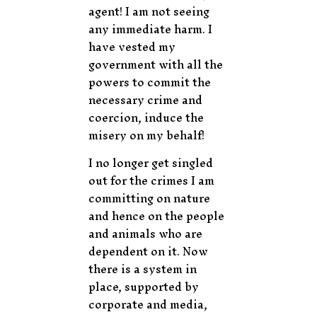
agent! I am not seeing
any immediate harm. I
have vested my
government with all the
powers to commit the
necessary crime and
coercion, induce the
misery on my behalf!
I no longer get singled
out for the crimes I am
committing on nature
and hence on the people
and animals who are
dependent on it. Now
there is a system in
place, supported by
corporate and media,