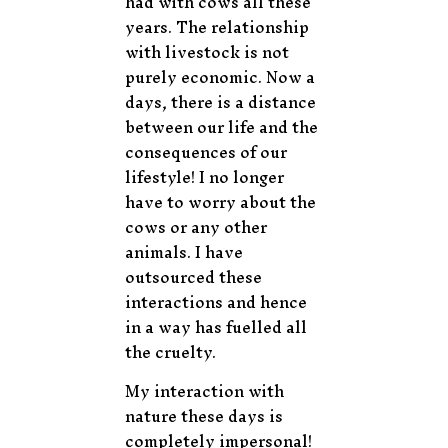
had with cows all these
years. The relationship
with livestock is not
purely economic. Now a
days, there is a distance
between our life and the
consequences of our
lifestyle! I no longer
have to worry about the
cows or any other
animals. I have
outsourced these
interactions and hence
in a way has fuelled all
the cruelty.
My interaction with
nature these days is
completely impersonal!