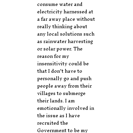
consume water and
electricity harnessed at
a far away place without
really thinking about
any local solutions such
as rainwater harvesting
or solar power. The
reason for my
insensitivity could be
that I don’t have to
personally go and push
people away from their
villages to submerge
their lands. I am
emotionally involved in
the issue as I have
recruited the
Government to be my