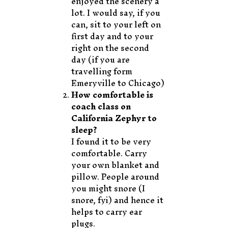
enjoyed the scenery a
lot. I would say, if you
can, sit to your left on
first day and to your
right on the second
day (if you are
travelling form
Emeryville to Chicago)
How comfortable is
coach class on
California Zephyr to
sleep?
I found it to be very
comfortable. Carry
your own blanket and
pillow. People around
you might snore (I
snore, fyi) and hence it
helps to carry ear
plugs.