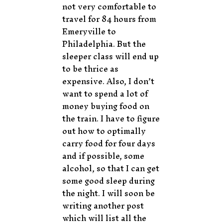
not very comfortable to
travel for 84 hours from
Emeryville to
Philadelphia. But the
sleeper class will end up
to be thrice as
expensive. Also, I don’t
want to spend a lot of
money buying food on
the train. I have to figure
out how to optimally
carry food for four days
and if possible, some
alcohol, so that I can get
some good sleep during
the night. I will soon be
writing another post
which will list all the