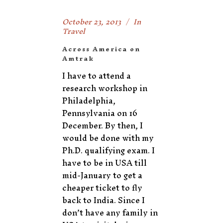
October 23, 2013
In
Travel
Across America on
Amtrak
I have to attend a
research workshop in
Philadelphia,
Pennsylvania on 16
December. By then, I
would be done with my
Ph.D. qualifying exam. I
have to be in USA till
mid-January to get a
cheaper ticket to fly
back to India. Since I
don’t have any family in