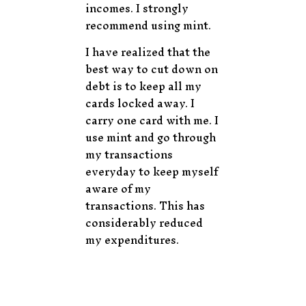
incomes. I strongly
recommend using mint.
I have realized that the
best way to cut down on
debt is to keep all my
cards locked away. I
carry one card with me. I
use mint and go through
my transactions
everyday to keep myself
aware of my
transactions. This has
considerably reduced
my expenditures.