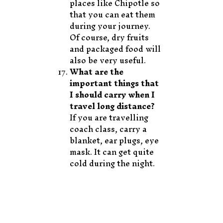
places like Chipotle so
that you can eat them
during your journey.
Of course, dry fruits
and packaged food will
also be very useful.
What are the
important things that
I should carry when I
travel long distance?
If you are travelling
coach class, carry a
blanket, ear plugs, eye
mask. It can get quite
cold during the night.