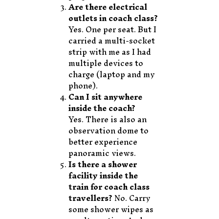
Are there electrical
outlets in coach class?
Yes. One per seat. But I
carried a multi-socket
strip with me as I had
multiple devices to
charge (laptop and my
phone).
Can I sit anywhere
inside the coach?
Yes. There is also an
observation dome to
better experience
panoramic views.
Is there a shower
facility inside the
train for coach class
travellers?
No. Carry
some shower wipes as